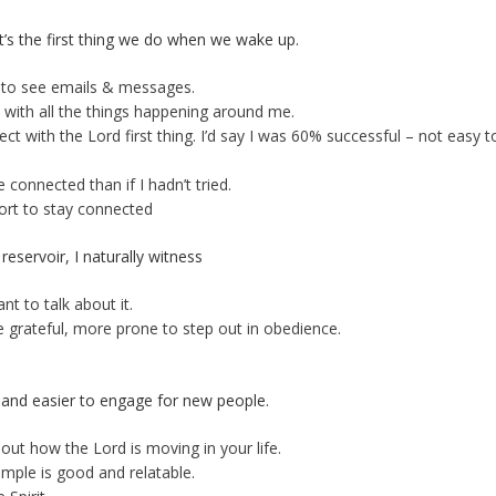
t’s the first thing we do when we wake up.
 to see emails & messages.
with all the things happening around me.
t with the Lord first thing. I’d say I was 60% successful – not easy t
onnected than if I hadn’t tried.
fort to stay connected
reservoir, I naturally witness
t to talk about it.
e grateful, more prone to step out in obedience.
and easier to engage for new people.
ut how the Lord is moving in your life.
mple is good and relatable.