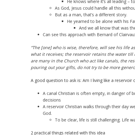
He knows where it’s all leading – t
As God, Jesus could handle all this witho
But as a man, that’s a different story.
He yearned to be alone with his Fat
And we all know that was the re
Can see this approach with Bernard of Clairvaux
“The [one] who is wise, therefore, will see his life
what it receives; the reservoir retains the water till
are many in the Church who act like canals, the rese
pouring out your gifts, do not try to be more gener
A good question to ask is: Am I living like a reservoir 
A canal Christian is often empty, in danger of 
decisions
A reservoir Christian walks through their day 
God.
To be clear, life is still challenging. Lif
2 practical things related with this idea