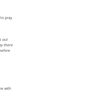
 to pray.
s out
ay there
before
ne with