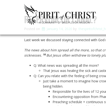
RESERVOIR OR CANAL?
Posted on
January 14, 2020
by
thespiritofchrist_
Last week we discussed staying connected with God i
The news about him spread all the more, so that cr
16
sicknesses.
But Jesus often withdrew to lonely p
Q: What news was spreading all the more?
That Jesus was healing the sick and cast
Q: Can you relate with the feeling of being cro
Just take a moment to imagine how crowde
being hidden.
Responsible for the lives of 12 yo
Encountering opposition from Pha
Preaching schedule + continuous s