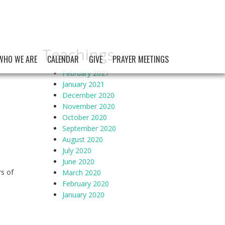
Teachings
WHO WE ARE
CALENDAR
GIVE
PRAYER MEETINGS
February 2021
January 2021
December 2020
November 2020
October 2020
September 2020
August 2020
July 2020
June 2020
rs of
March 2020
February 2020
January 2020