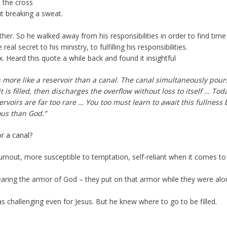
o the cross
ut breaking a sweat.
her. So he walked away from his responsibilities in order to find time
al secret to his ministry, to fulfilling his responsibilities.
. Heard this quote a while back and found it insightful
 as more like a reservoir than a canal. The canal simultaneously pour
 it is filled, then discharges the overflow without loss to itself … Tod
rvoirs are far too rare … You too must learn to await this fullness 
ous than God.”
or a canal?
burnout, more susceptible to temptation, self-reliant when it comes to
wearing the armor of God – they put on that armor while they were alo
e was challenging even for Jesus. But he knew where to go to be filled.