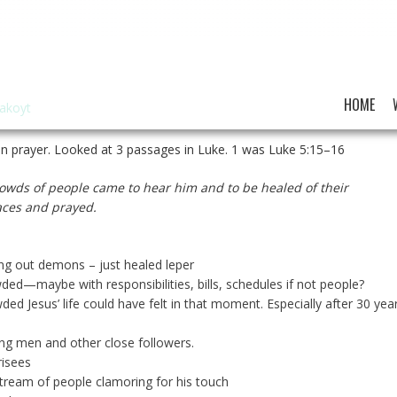
HOME
hakoyt
n prayer. Looked at 3 passages in Luke. 1 was Luke 5:15–16
owds of people came to hear him and to be healed of their
laces and prayed.
ing out demons – just healed leper
wded—maybe with responsibilities, bills, schedules if not people?
d Jesus’ life could have felt in that moment. Especially after 30 yea
ung men and other close followers.
risees
tream of people clamoring for his touch