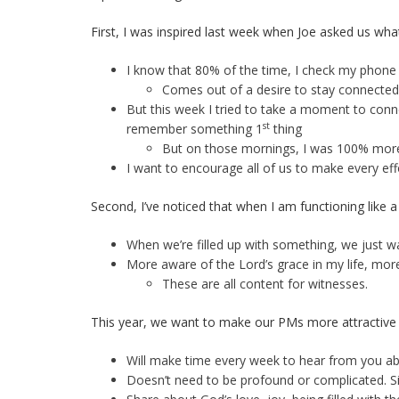
First, I was inspired last week when Joe asked us wha
I know that 80% of the time, I check my phone
Comes out of a desire to stay connected 
But this week I tried to take a moment to connec
st
remember something 1
thing
But on those mornings, I was 100% more c
I want to encourage all of us to make every ef
Second, I’ve noticed that when I am functioning like a 
When we’re filled up with something, we just wan
More aware of the Lord’s grace in my life, mor
These are all content for witnesses.
This year, we want to make our PMs more attractive 
Will make time every week to hear from you abo
Doesn’t need to be profound or complicated. Si